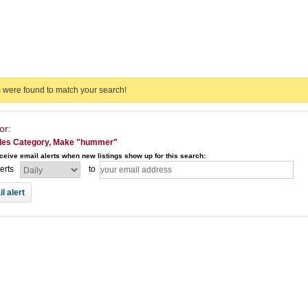
s were found to match your search!
or:
les Category, Make "hummer"
ceive email alerts when new listings show up for this search:
lerts
to