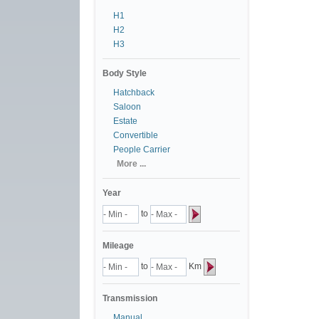
H1
H2
H3
Body Style
Hatchback
Saloon
Estate
Convertible
People Carrier
More ...
Year
to
Mileage
to
Km
Transmission
Manual