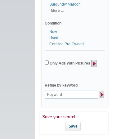
Burgundy/ Maroon
More ...
Condition
New
Used
Certified Pre-Owned
Only Ads With Pictures
Refine by keyword
Save your search