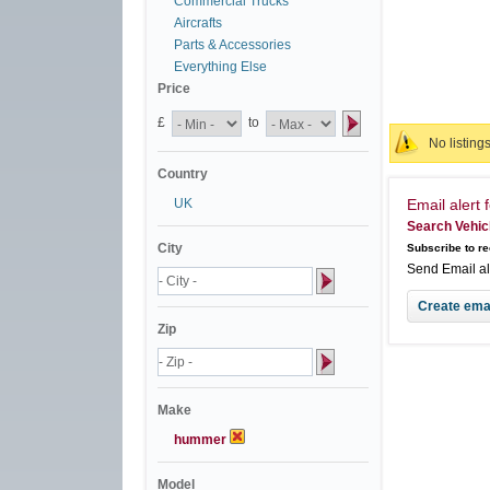
Commercial Trucks
Aircrafts
Parts & Accessories
Everything Else
Price
£
to
No listing
Country
UK
Email alert f
Search Vehic
City
Subscribe to re
Send Email a
Zip
Make
hummer
Model