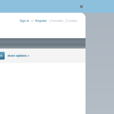
Sign In
or
Register
|
Favorites
|
Contact
more options »