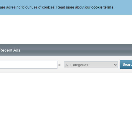
ou are agreeing to our use of cookies. Read more about our
cookie terms
.
Recent Ads
in