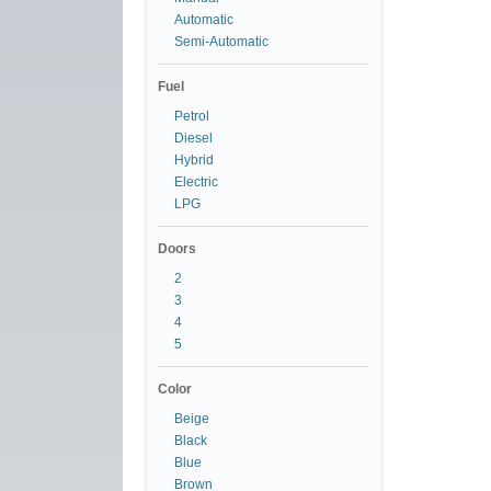
Automatic
Semi-Automatic
Fuel
Petrol
Diesel
Hybrid
Electric
LPG
Doors
2
3
4
5
Color
Beige
Black
Blue
Brown