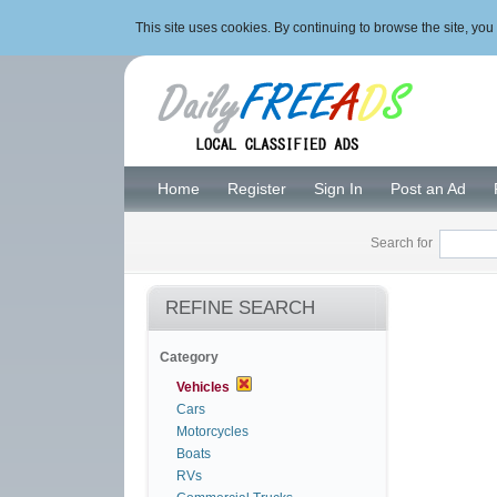
This site uses cookies. By continuing to browse the site, y
Home
Register
Sign In
Post an Ad
Search for
REFINE SEARCH
Category
Vehicles
Cars
Motorcycles
Boats
RVs