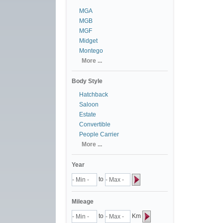
MGA
MGB
MGF
Midget
Montego
More ...
Body Style
Hatchback
Saloon
Estate
Convertible
People Carrier
More ...
Year
to
Mileage
to
Km