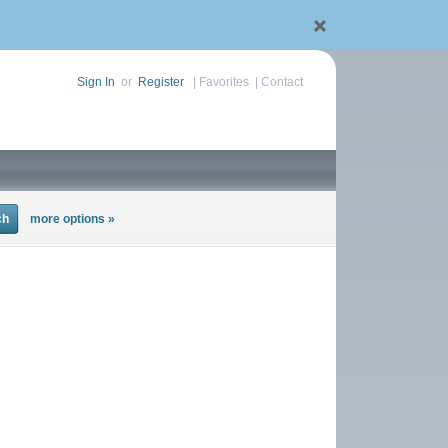
Sign In
or
Register
|
Favorites
|
Contact
more options »