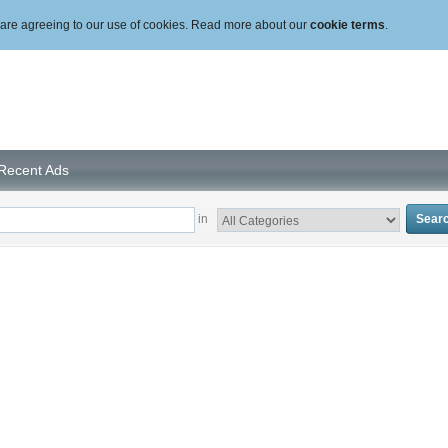
ou are agreeing to our use of cookies. Read more about our
cookie terms
.
Recent Ads
in