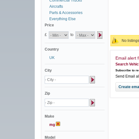
Commercial Trucks
Aircrafts
Parts & Accessories
Everything Else
Price
£
to
No listing
Country
UK
Email alert f
Search Vehic
City
Subscribe to re
Send Email a
Zip
Make
mg
Model