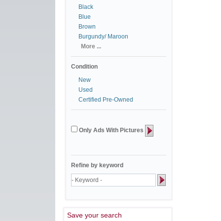
Black
Blue
Brown
Burgundy/ Maroon
More ...
Condition
New
Used
Certified Pre-Owned
Only Ads With Pictures
Refine by keyword
Save your search