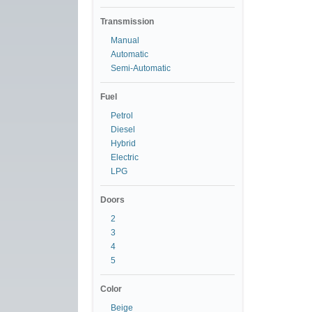
Transmission
Manual
Automatic
Semi-Automatic
Fuel
Petrol
Diesel
Hybrid
Electric
LPG
Doors
2
3
4
5
Color
Beige