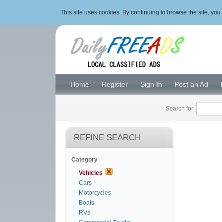
This site uses cookies. By continuing to browse the site, y
Home
Register
Sign In
Post an Ad
Search for
REFINE SEARCH
Category
Vehicles
Cars
Motorcycles
Boats
RVs