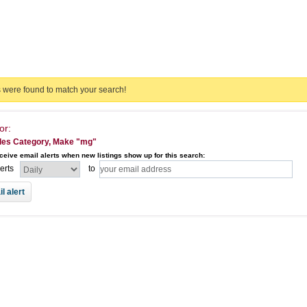
s were found to match your search!
or:
les Category, Make "mg"
ceive email alerts when new listings show up for this search:
lerts
to