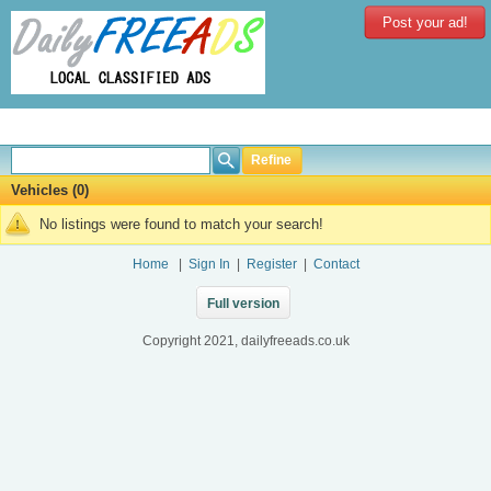
Post your ad!
Refine
Vehicles (0)
No listings were found to match your search!
Home
|
Sign In
|
Register
|
Contact
Full version
Copyright 2021, dailyfreeads.co.uk