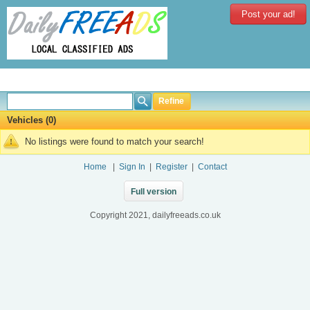
Post your ad!
Refine
Vehicles (0)
No listings were found to match your search!
Home
|
Sign In
|
Register
|
Contact
Full version
Copyright 2021, dailyfreeads.co.uk