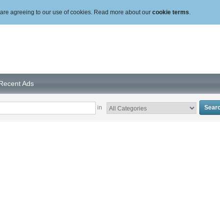
ou are agreeing to our use of cookies. Read more about our
cookie terms
.
Recent Ads
in