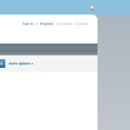
Sign In
or
Register
|
Favorites
|
Contact
more options »