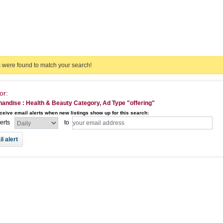
s were found to match your search!
or:
andise : Health & Beauty Category, Ad Type "offering"
ceive email alerts when new listings show up for this search:
lerts
to