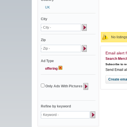
UK
City
No listing
Zip
Email alert f
Search Merch
Ad Type
Subscribe to re
offering
Send Email a
Only Ads With Pictures
Refine by keyword