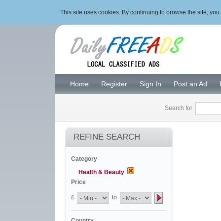
This site uses cookies. By continuing to browse the site, y
Home
Register
Sign In
Post an Ad
Search for
REFINE SEARCH
Category
Health & Beauty
Price
£
to
Country