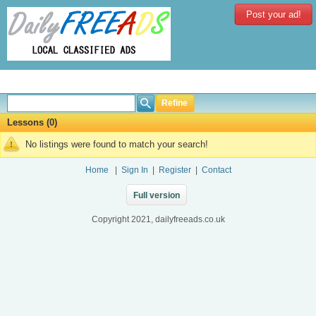
Post your ad!
Refine
Lessons (0)
No listings were found to match your search!
Home
|
Sign In
|
Register
|
Contact
Full version
Copyright 2021, dailyfreeads.co.uk